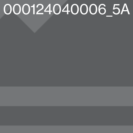
000124040006_5A