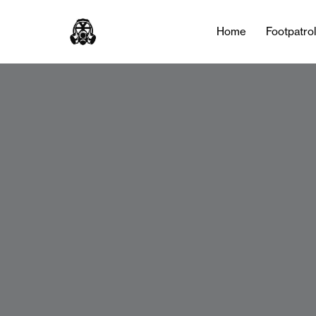
Home
Footpatro