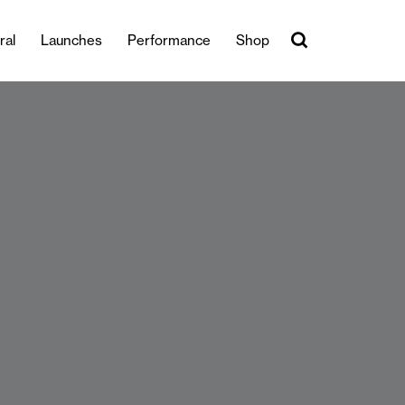
ral
Launches
Performance
Shop