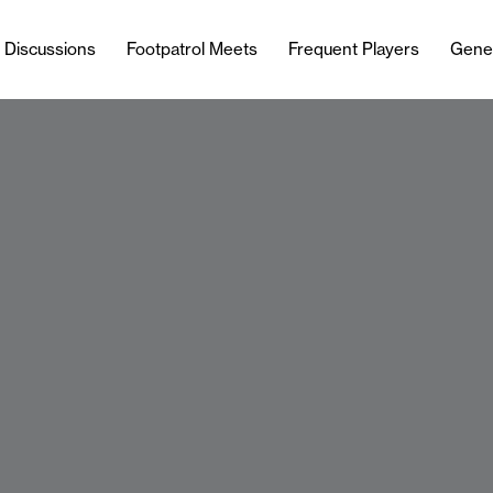
l Discussions
Footpatrol Meets
Frequent Players
Gene