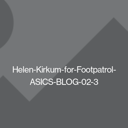
Helen-Kirkum-for-Footpatrol-
ASICS-BLOG-02-3