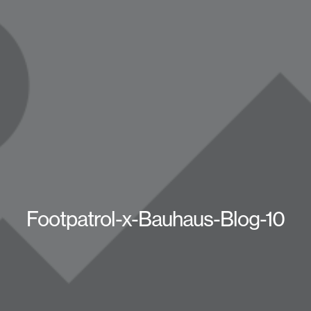
Footpatrol-x-Bauhaus-Blog-10