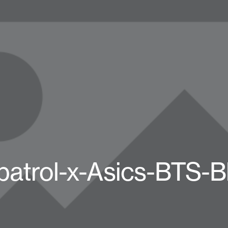
patrol-x-Asics-BTS-B