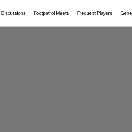
l Discussions
Footpatrol Meets
Frequent Players
Gene