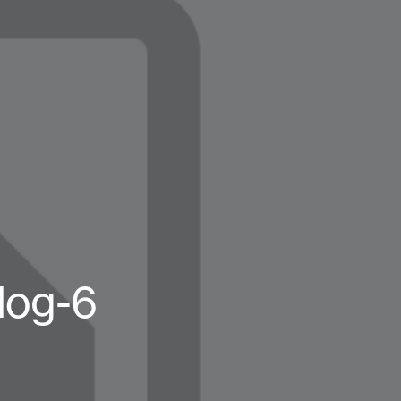
log-6