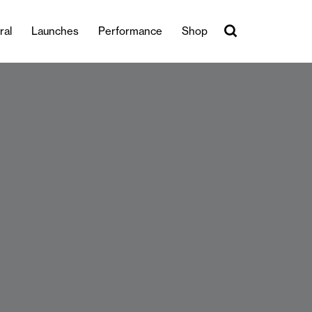
ral
Launches
Performance
Shop