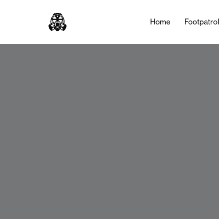
Home
Footpatro