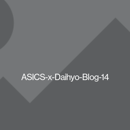
ASICS-x-Daihyo-Blog-14