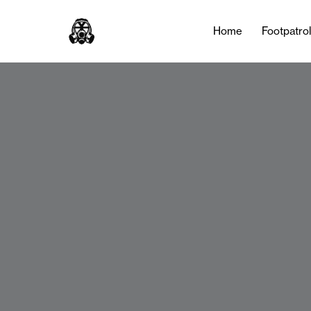
Home
Footpatro