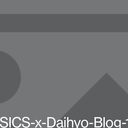
SICS-x-Daihyo-Blog-