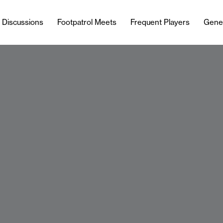
l Discussions
Footpatrol Meets
Frequent Players
Gene