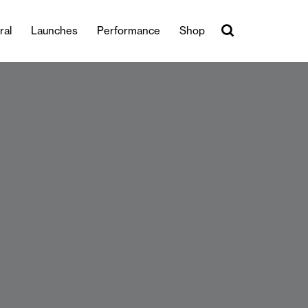
ral
Launches
Performance
Shop