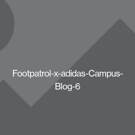
Footpatrol-x-adidas-Campus-
Blog-6