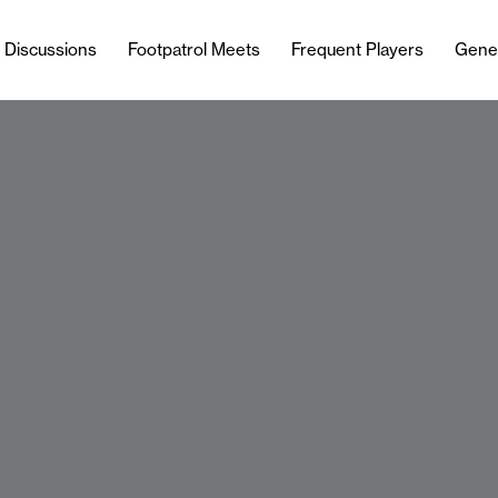
l Discussions
Footpatrol Meets
Frequent Players
Gene