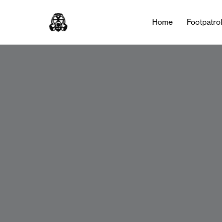
Home
Footpatro