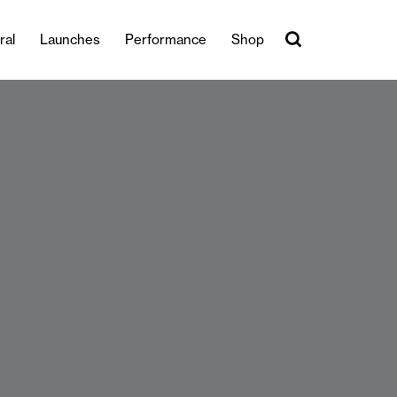
ral
Launches
Performance
Shop