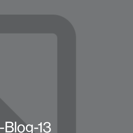
-Blog-13