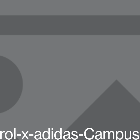
rol-x-adidas-Campus