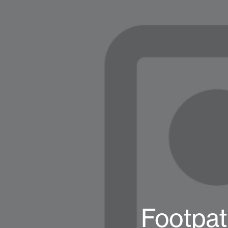
Footpat