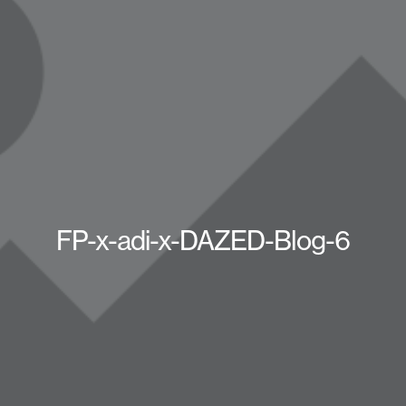
FP-x-adi-x-DAZED-Blog-6