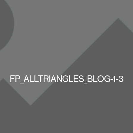
FP_ALLTRIANGLES_BLOG-1-3