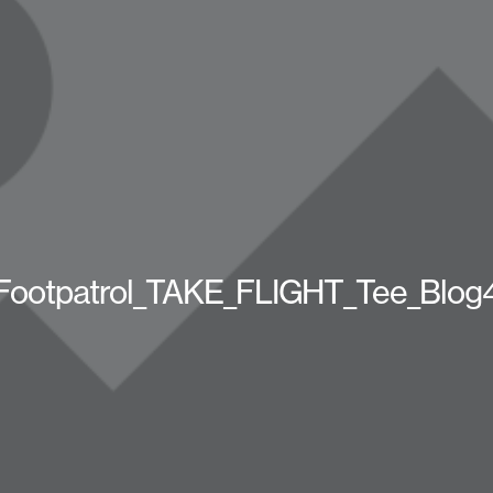
Footpatrol_TAKE_FLIGHT_Tee_Blog