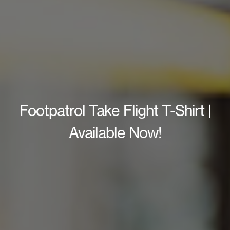
Footpatrol Take Flight T-Shirt |
Available Now!