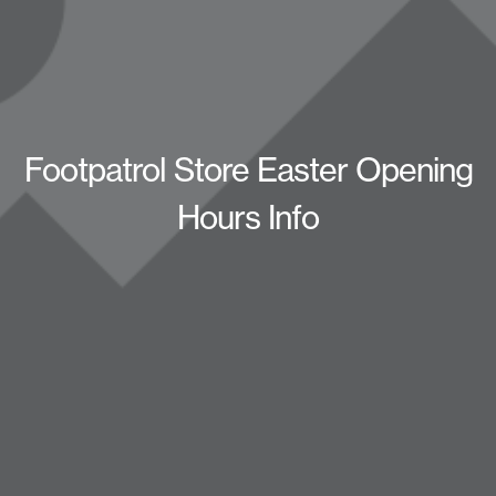
Footpatrol Store Easter Opening
Hours Info