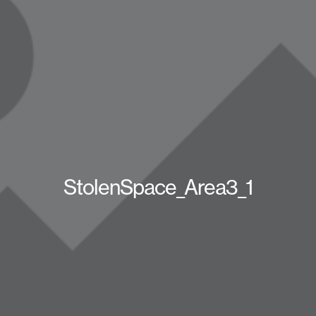
StolenSpace_Area3_1