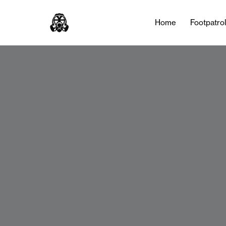
Home
Footpatro