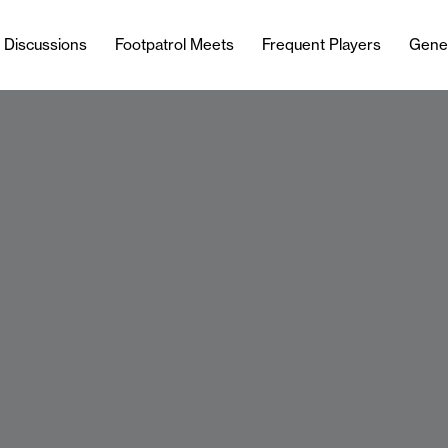
l Discussions
Footpatrol Meets
Frequent Players
Gene