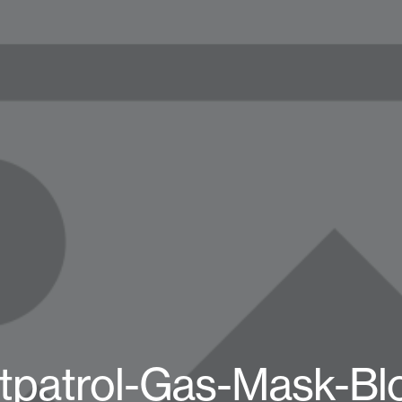
tpatrol-Gas-Mask-Bl