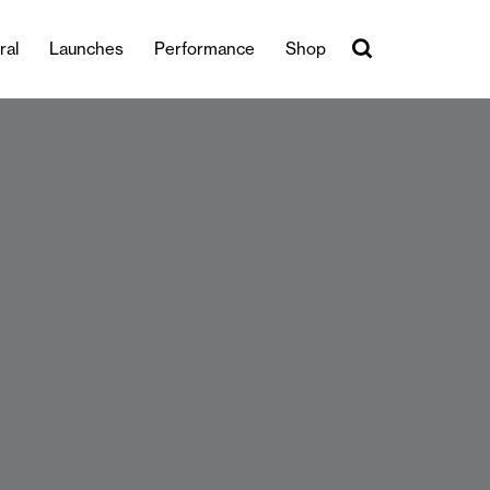
ral
Launches
Performance
Shop