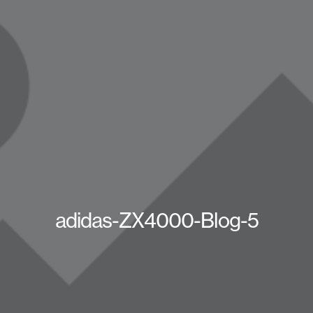
adidas-ZX4000-Blog-5