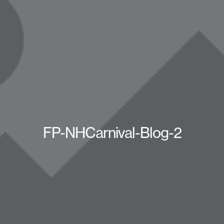
FP-NHCarnival-Blog-2