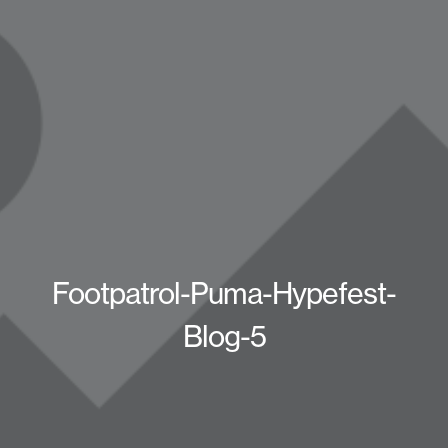
Footpatrol-Puma-Hypefest-
Blog-5