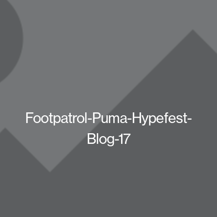
Footpatrol-Puma-Hypefest-
Blog-17