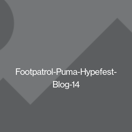
Footpatrol-Puma-Hypefest-
Blog-14