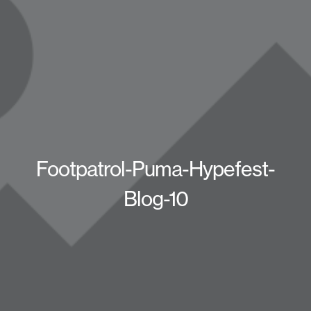
Footpatrol-Puma-Hypefest-
Blog-10