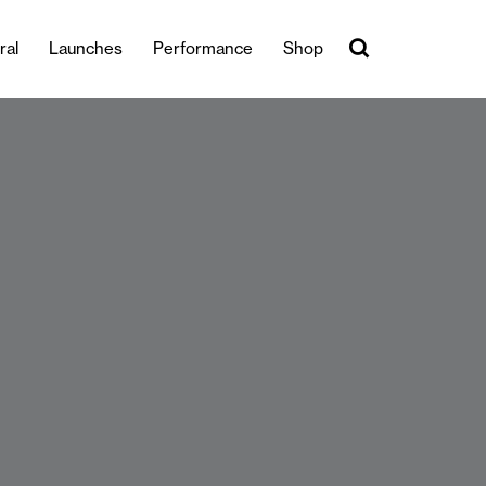
ral
Launches
Performance
Shop