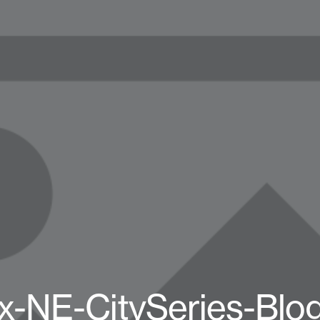
x-NE-CitySeries-Blo