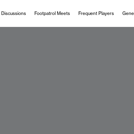
l Discussions
Footpatrol Meets
Frequent Players
Gene