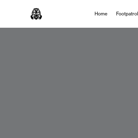
Home
Footpatro