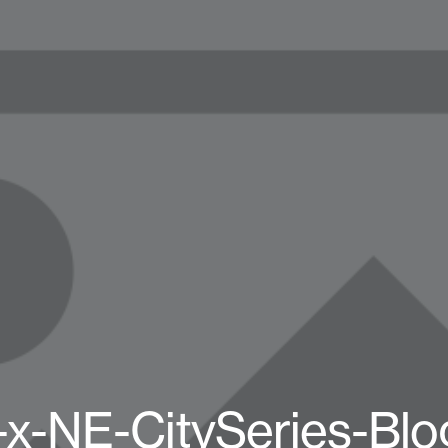
-x-NE-CitySeries-Blo