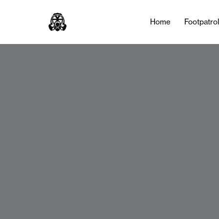
Home
Footpatro