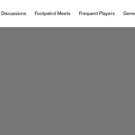
l Discussions
Footpatrol Meets
Frequent Players
Gene