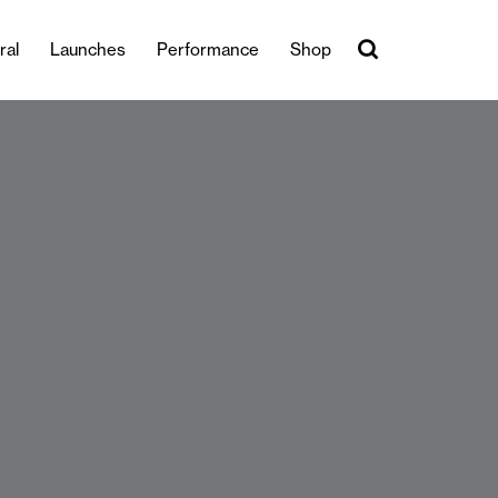
ral
Launches
Performance
Shop