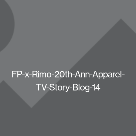
FP-x-Rimo-20th-Ann-Apparel-
TV-Story-Blog-14