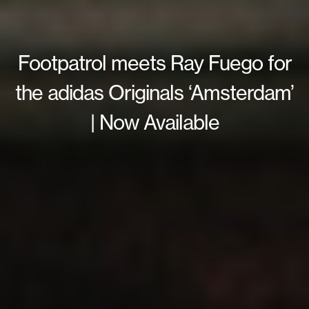
Footpatrol meets Ray Fuego for
the adidas Originals ‘Amsterdam’
| Now Available