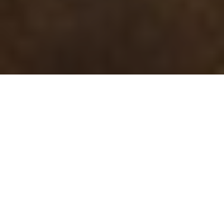
22.01.20
General
The adidas City Series, one of the brands
most iconic run of products ever to have
released. Being introduced into the market
during the 70s and early 80s each shoe had