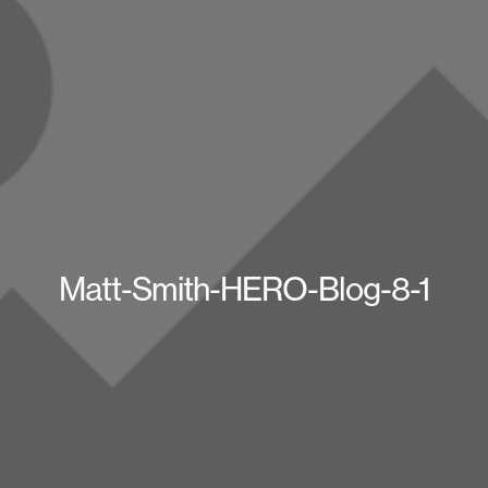
Matt-Smith-HERO-Blog-8-1