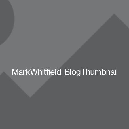
MarkWhitfield_BlogThumbnail