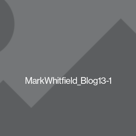
MarkWhitfield_Blog13-1