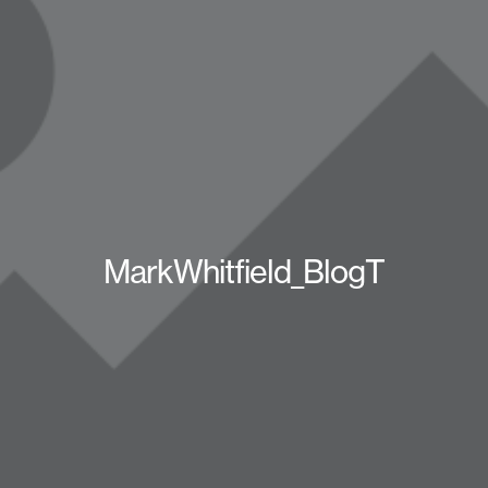
MarkWhitfield_BlogT