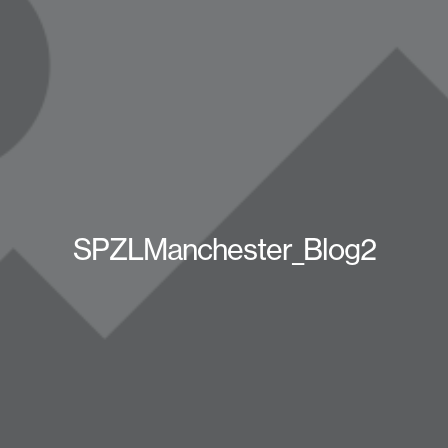
SPZLManchester_Blog2