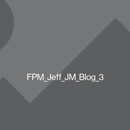
FPM_Jeff_JM_Blog_3