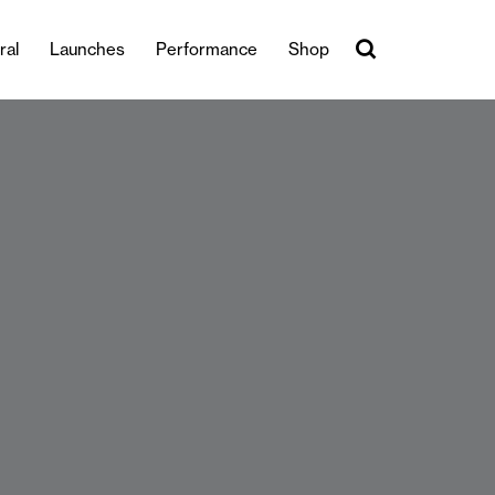
ral
Launches
Performance
Shop