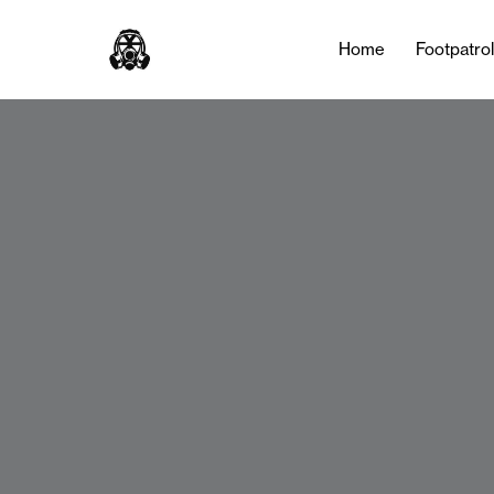
Home
Footpatro