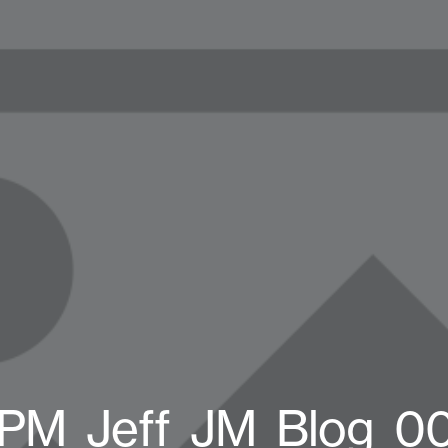
PM_Jeff_JM_Blog_0