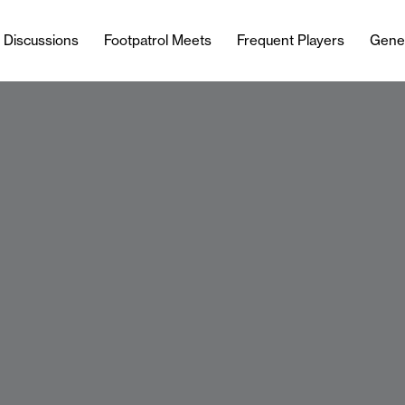
l Discussions
Footpatrol Meets
Frequent Players
Gene