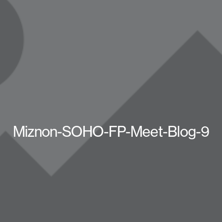
Miznon-SOHO-FP-Meet-Blog-9