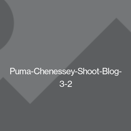
Puma-Chenessey-Shoot-Blog-
3-2