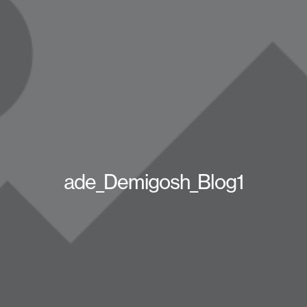
ade_Demigosh_Blog1