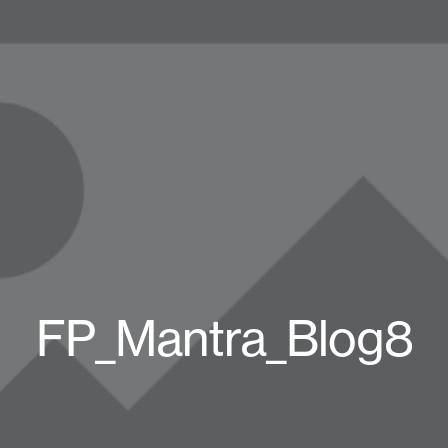
FP_Mantra_Blog8