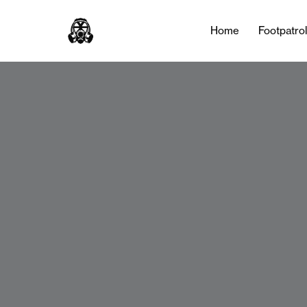
Home
Footpatro