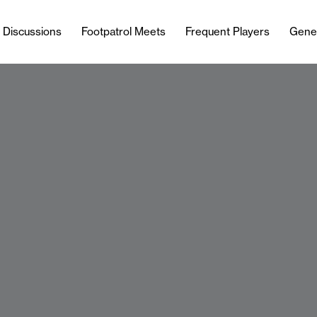
l Discussions
Footpatrol Meets
Frequent Players
Gene