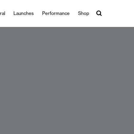
ral
Launches
Performance
Shop