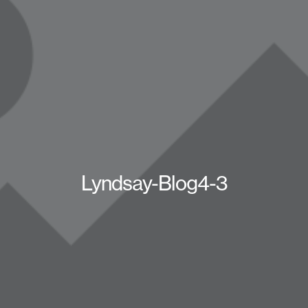
Lyndsay-Blog4-3