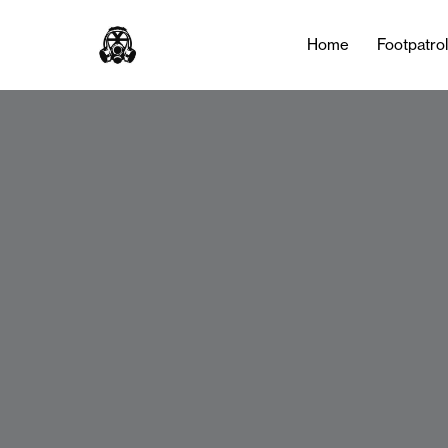
Home
Footpatro