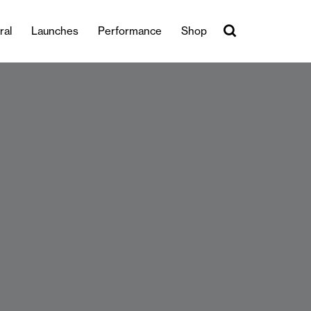
ral
Launches
Performance
Shop