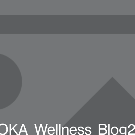
OKA_Wellness_Blog2