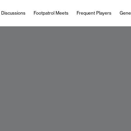
l Discussions
Footpatrol Meets
Frequent Players
Gene