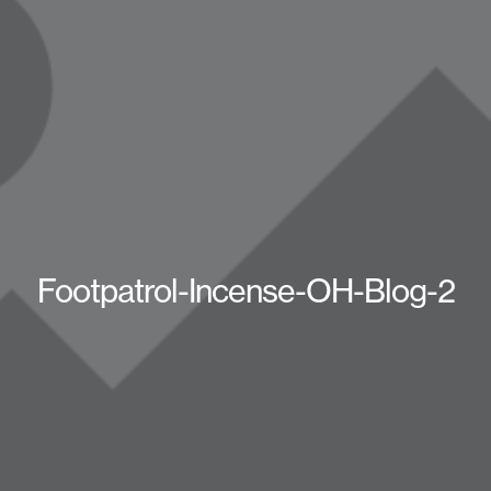
Footpatrol-Incense-OH-Blog-2