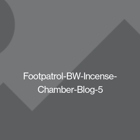
Footpatrol-BW-Incense-
Chamber-Blog-5