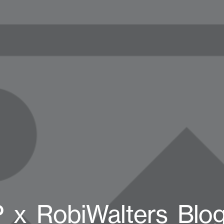
_x_RobiWalters_Blo