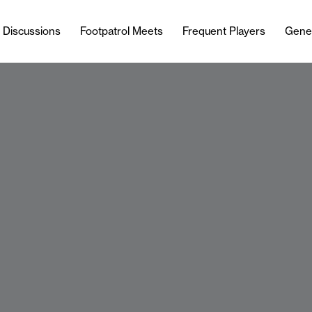
l Discussions
Footpatrol Meets
Frequent Players
Gene