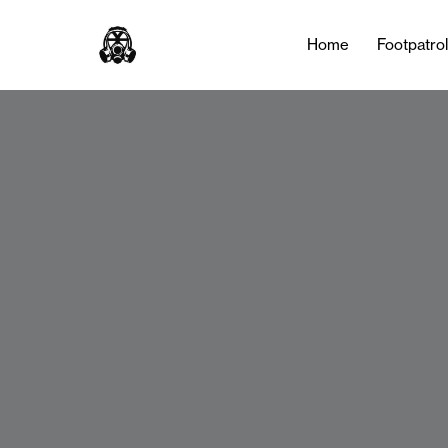
Home
Footpatro