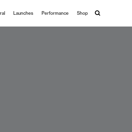
ral
Launches
Performance
Shop