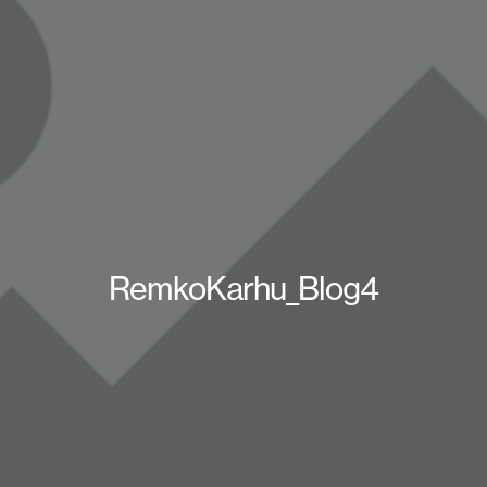
RemkoKarhu_Blog4