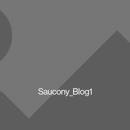
Saucony_Blog1