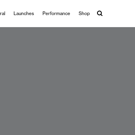
ral
Launches
Performance
Shop