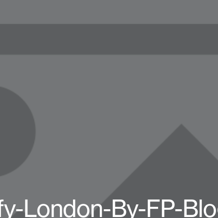
fy-London-By-FP-Blo