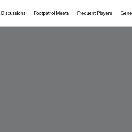
l Discussions
Footpatrol Meets
Frequent Players
Gene