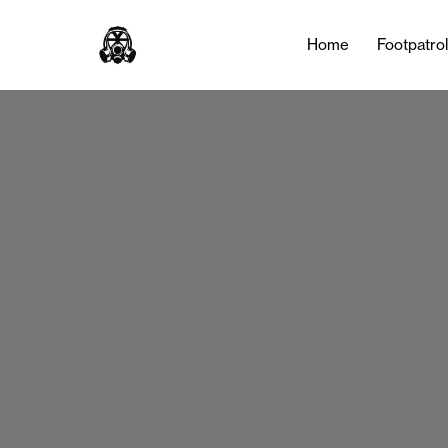
Home
Footpatro