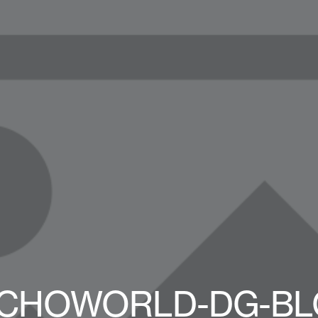
CHOWORLD-DG-BL