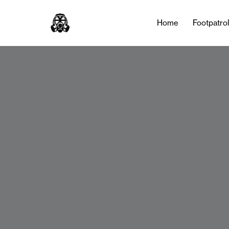
Home
Footpatro