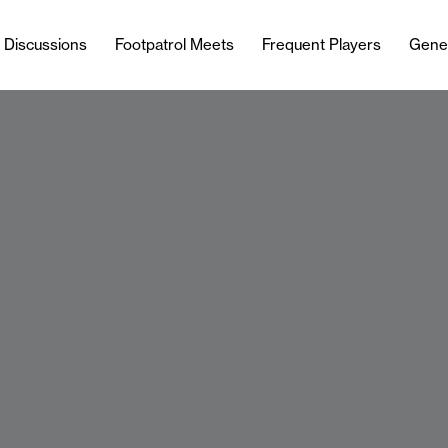
l Discussions
Footpatrol Meets
Frequent Players
Gene