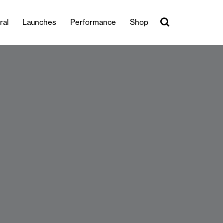
ral
Launches
Performance
Shop