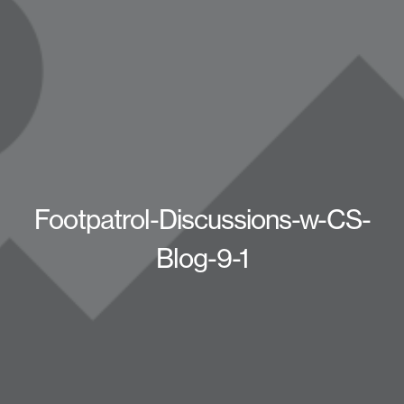
Footpatrol-Discussions-w-CS-
Blog-9-1