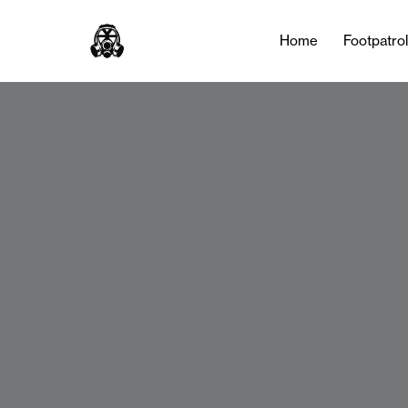
Home
Footpatro