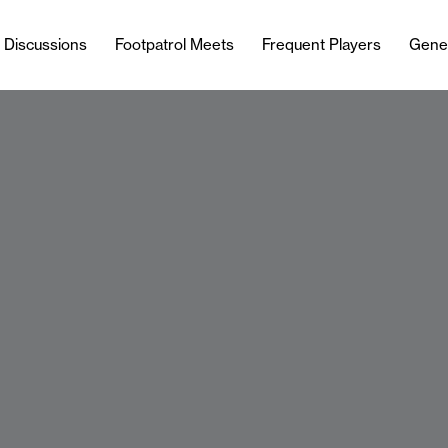
l Discussions
Footpatrol Meets
Frequent Players
Gene