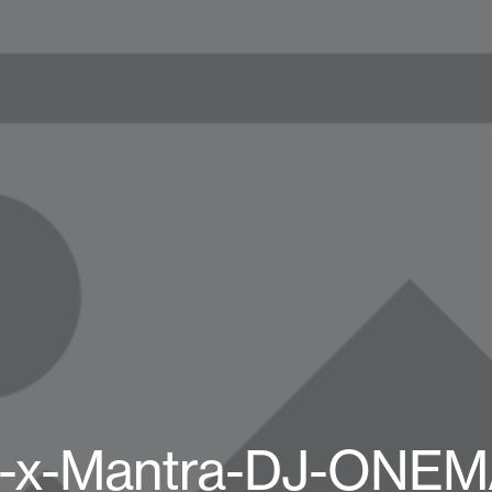
l-x-Mantra-DJ-ONE