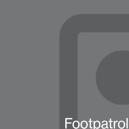
Footpatro