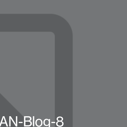
MAN-Blog-8