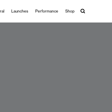
ral
Launches
Performance
Shop