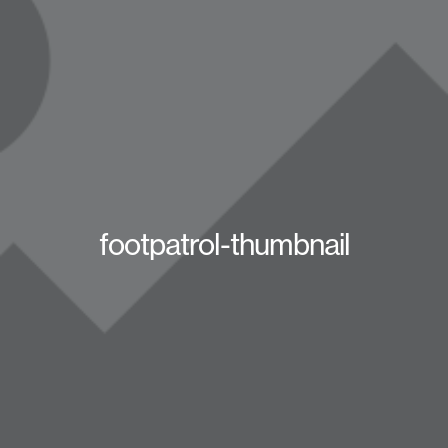
footpatrol-thumbnail