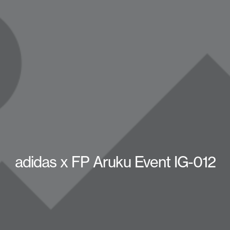
adidas x FP Aruku Event IG-012