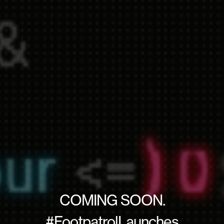
COMING SOON.
#FootpatrolLaunches