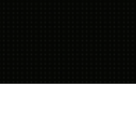
11.08.21
General